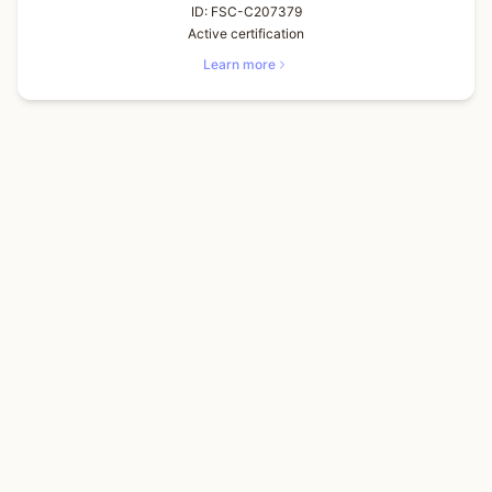
ID:
FSC-C207379
Active certification
Learn more