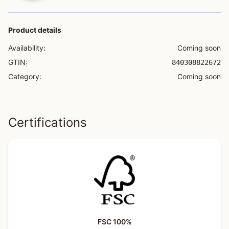
Product details
Availability:
Coming soon
GTIN:
840308822672
Category:
Coming soon
Certifications
FSC 100%