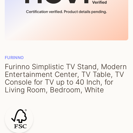
FURINNO
Furinno Simplistic TV Stand, Modern
Entertainment Center, TV Table, TV
Console for TV up to 40 Inch, for
Living Room, Bedroom, White