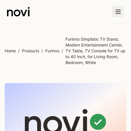
Skip to main content
Furinno Simplistic TV Stand,
Modern Entertainment Center,
Home
/
Products
/
Furinno
/
TV Table, TV Console for TV up
to 40 Inch, for Living Room,
Bedroom, White