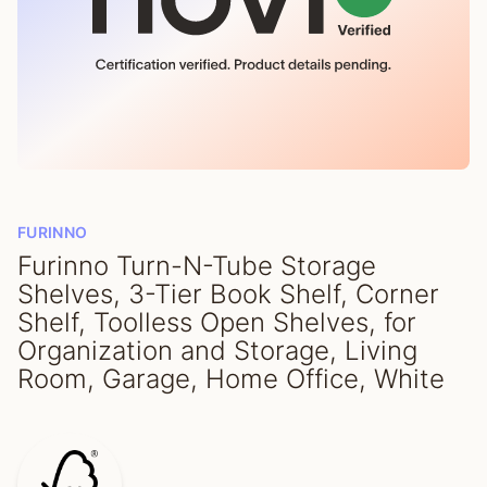
FURINNO
Furinno Turn-N-Tube Storage
Shelves, 3-Tier Book Shelf, Corner
Shelf, Toolless Open Shelves, for
Organization and Storage, Living
Room, Garage, Home Office, White