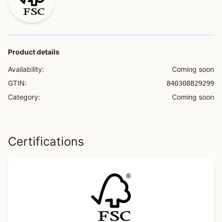
Product details
Availability:
Coming soon
GTIN:
840308829299
Category:
Coming soon
Certifications