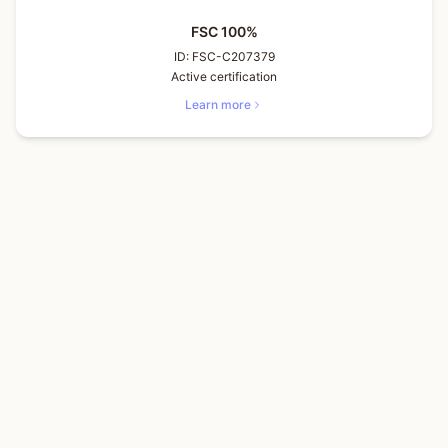
FSC 100%
ID:
FSC-C207379
Active certification
Learn more