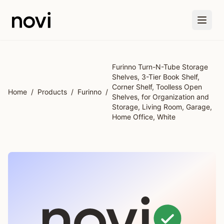
Skip to main content
Furinno Turn-N-Tube Storage
Shelves, 3-Tier Book Shelf,
Corner Shelf, Toolless Open
Home
/
Products
/
Furinno
/
Shelves, for Organization and
Storage, Living Room, Garage,
Home Office, White