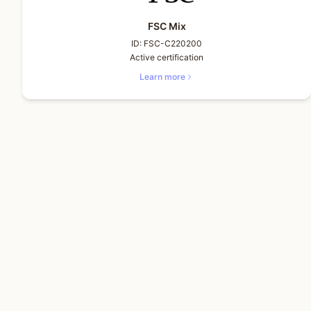
FSC Mix
ID:
FSC-C220200
Active certification
Learn more