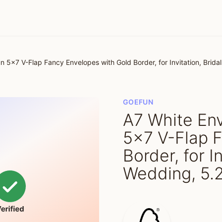
 5x7 V-Flap Fancy Envelopes with Gold Border, for Invitation, Brida
GOEFUN
A7 White En
5x7 V-Flap 
Border, for I
Wedding, 5.2