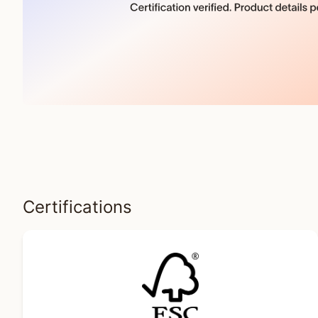
Certifications