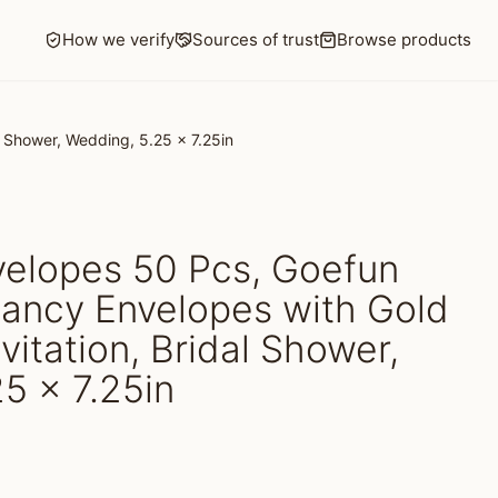
How we verify
Sources of trust
Browse products
l Shower, Wedding, 5.25 x 7.25in
velopes 50 Pcs, Goefun
Fancy Envelopes with Gold
nvitation, Bridal Shower,
5 x 7.25in