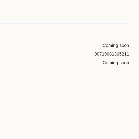
Coming soon
00719081365211
Coming soon