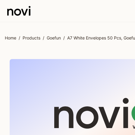
Skip to main content
Home
/
Products
/
Goefun
/
A7 White Envelopes 50 Pcs, Goefun