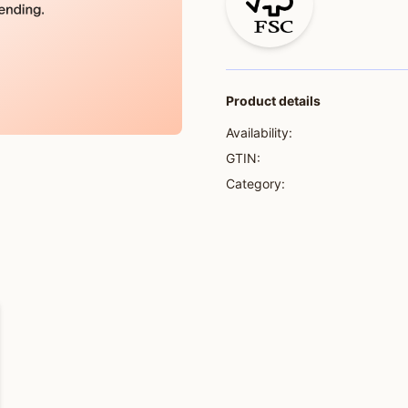
Product details
Availability:
GTIN:
Category: