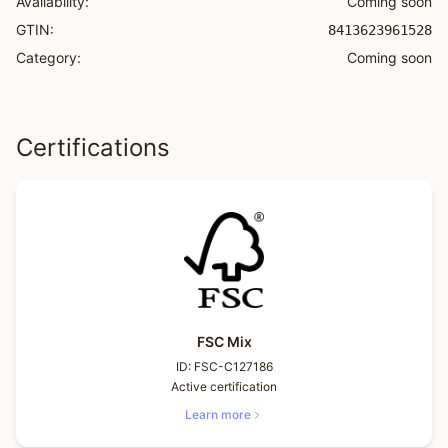
Availability:
Coming soon
GTIN:
8413623961528
Category:
Coming soon
Certifications
FSC Mix
ID:
FSC-C127186
Active certification
Learn more