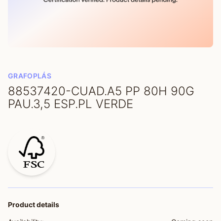
GRAFOPLÁS
88537420-CUAD.A5 PP 80H 90G
PAU.3,5 ESP.PL VERDE
Product details