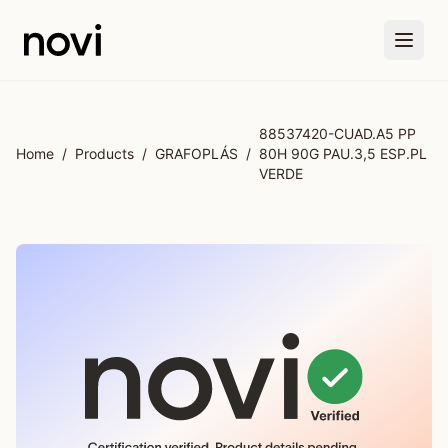
Skip to main content
88537420-CUAD.A5 PP
Home
/
Products
/
GRAFOPLÁS
/
80H 90G PAU.3,5 ESP.PL
VERDE