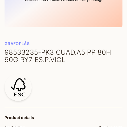
GRAFOPLÁS
98533235-PK3 CUAD.A5 PP 80H
90G RY7 ES.P.VIOL
Product details