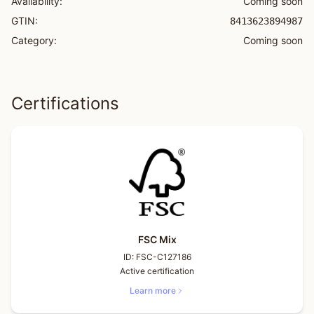
Availability:
Coming soon
GTIN:
8413623894987
Category:
Coming soon
Certifications
FSC Mix
ID:
FSC-C127186
Active certification
Learn more