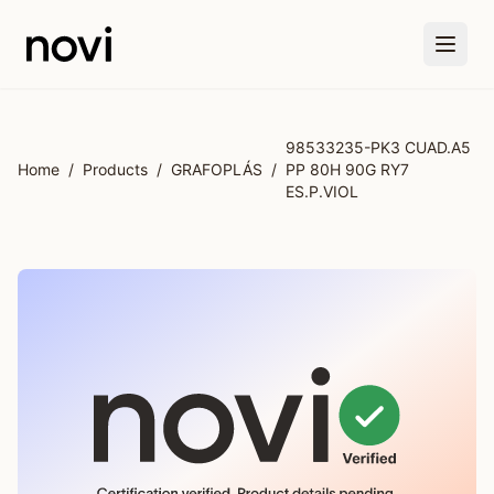
Skip to main content
98533235-PK3 CUAD.A5
Home
/
Products
/
GRAFOPLÁS
/
PP 80H 90G RY7
ES.P.VIOL