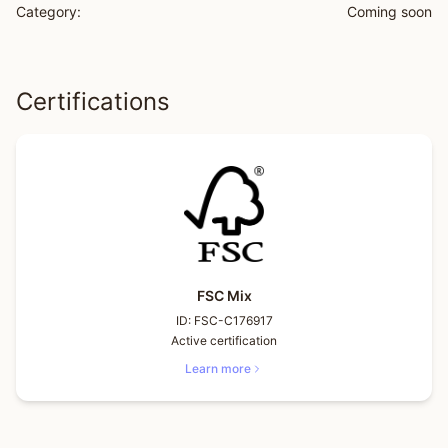
Category:
Coming soon
Certifications
FSC Mix
ID:
FSC-C176917
Active certification
Learn more