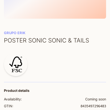
GRUPO ERIK
POSTER SONIC SONIC & TAILS
Product details
Availability:
Coming soon
GTIN:
8435497296483