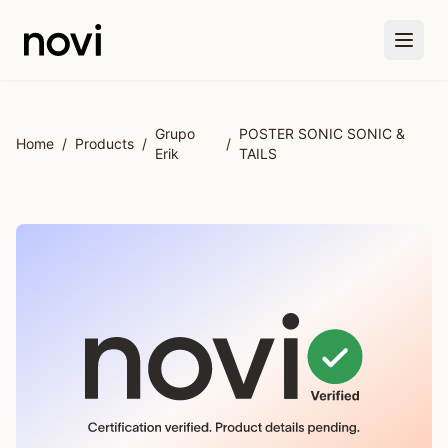
Skip to main content
Grupo
POSTER SONIC SONIC &
Home
/
Products
/
/
Erik
TAILS