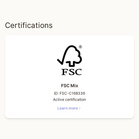
Certifications
FSC Mix
ID:
FSC-C168336
Active certification
Learn more