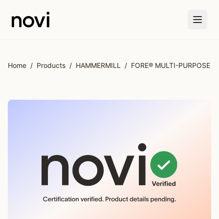
Skip to main content
Home
/
Products
/
HAMMERMILL
/
FORE® MULTI-PURPOSE