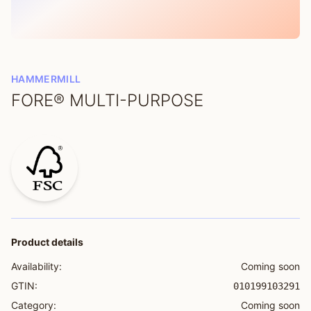
HAMMERMILL
FORE® MULTI-PURPOSE
Product details
Availability:
Coming soon
GTIN:
010199103291
Category:
Coming soon