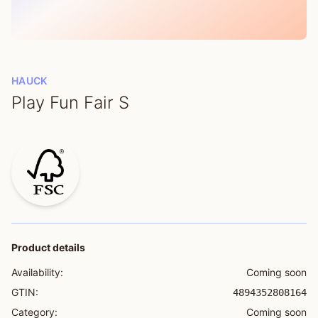
HAUCK
Play Fun Fair S
Product details
Availability:
Coming soon
GTIN:
4894352808164
Category:
Coming soon