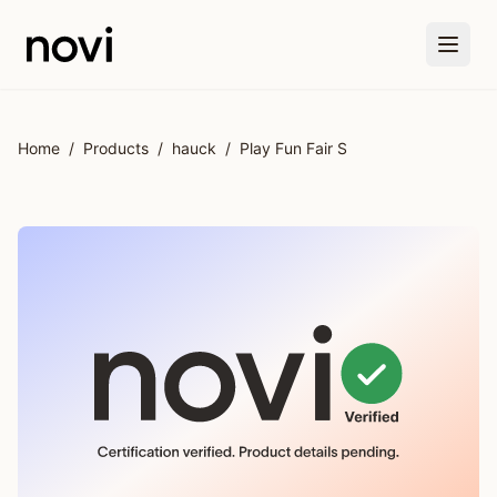
Skip to main content
Home
/
Products
/
hauck
/
Play Fun Fair S