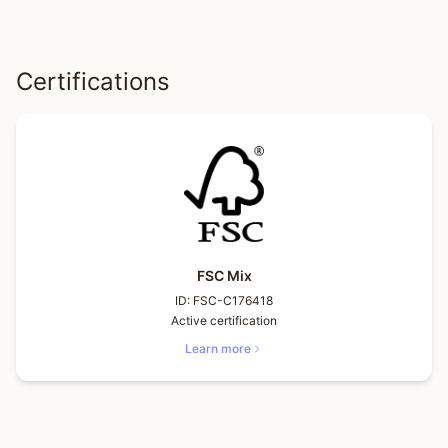
Certifications
FSC Mix
ID:
FSC-C176418
Active certification
Learn more