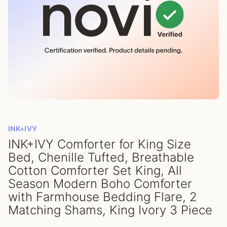
INK+IVY
INK+IVY Comforter for King Size
Bed, Chenille Tufted, Breathable
Cotton Comforter Set King, All
Season Modern Boho Comforter
with Farmhouse Bedding Flare, 2
Matching Shams, King Ivory 3 Piece