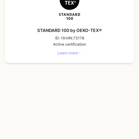
STANDARD 100 by OEKO-TEX®
ID:
19.HIN.73178
Active certification
Learn more