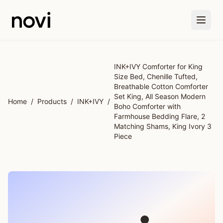
Skip to main content
INK+IVY Comforter for King
Size Bed, Chenille Tufted,
Breathable Cotton Comforter
Set King, All Season Modern
Home
/
Products
/
INK+IVY
/
Boho Comforter with
Farmhouse Bedding Flare, 2
Matching Shams, King Ivory 3
Piece