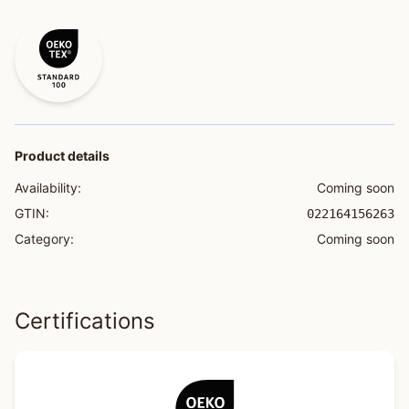
Product details
Availability:
Coming soon
GTIN:
022164156263
Category:
Coming soon
Certifications