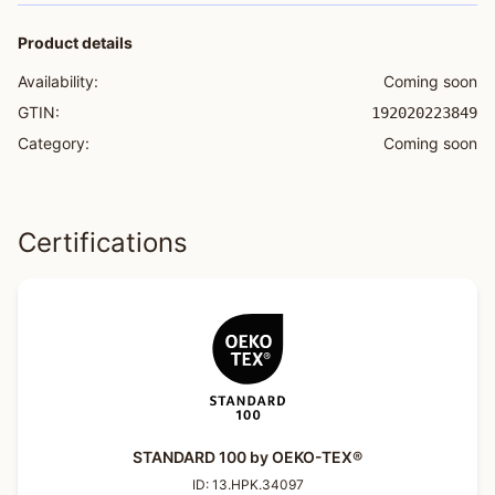
Product details
Availability:
Coming soon
GTIN:
192020223849
Category:
Coming soon
Certifications
STANDARD 100 by OEKO-TEX®
ID:
13.HPK.34097