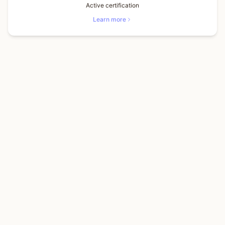
Active certification
Learn more