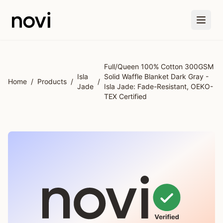
Skip to main content
Full/Queen 100% Cotton 300GSM
Isla
Solid Waffle Blanket Dark Gray -
Home
/
Products
/
/
Jade
Isla Jade: Fade-Resistant, OEKO-
TEX Certified