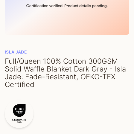
ISLA JADE
Full/Queen 100% Cotton 300GSM
Solid Waffle Blanket Dark Gray - Isla
Jade: Fade-Resistant, OEKO-TEX
Certified