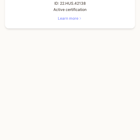
ID:
22.HUS.42138
Active certification
Learn more