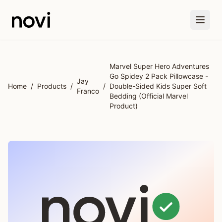
Skip to main content
Marvel Super Hero Adventures
Go Spidey 2 Pack Pillowcase -
Jay
Home
/
Products
/
/
Double-Sided Kids Super Soft
Franco
Bedding (Official Marvel
Product)