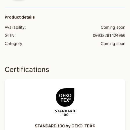
Product details
Availability:
Coming soon
GTIN:
00032281424060
Category:
Coming soon
Certifications
STANDARD 100 by OEKO-TEX®