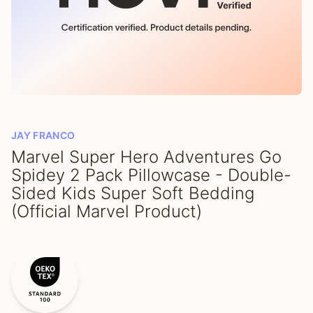
JAY FRANCO
Marvel Super Hero Adventures Go
Spidey 2 Pack Pillowcase - Double-
Sided Kids Super Soft Bedding
(Official Marvel Product)