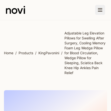
Skip to main content
Adjustable Leg Elevation
Pillows for Swelling After
Surgery, Cooling Memory
Foam Leg Wedge Pillow
Home
/
Products
/
KingPavonini
/
for Blood Circulation,
Wedge Pillow for
Sleeping, Sciatica Back
Knee Hip Ankles Pain
Relief