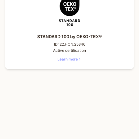
STANDARD 100 by OEKO-TEX®
ID:
22.HCN.25846
Active certification
Learn more