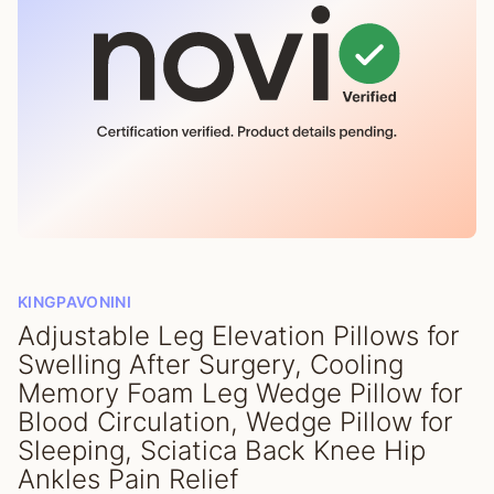
KINGPAVONINI
Adjustable Leg Elevation Pillows for
Swelling After Surgery, Cooling
Memory Foam Leg Wedge Pillow for
Blood Circulation, Wedge Pillow for
Sleeping, Sciatica Back Knee Hip
Ankles Pain Relief