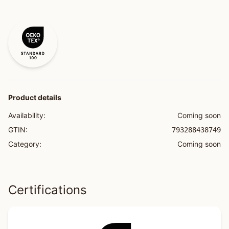
Product details
Availability:
Coming soon
GTIN:
793288438749
Category:
Coming soon
Certifications