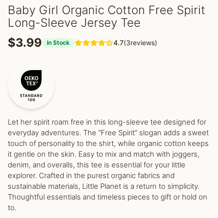
Baby Girl Organic Cotton Free Spirit
Long-Sleeve Jersey Tee
$3.99
4.7
(3reviews)
In Stock
Let her spirit roam free in this long-sleeve tee designed for
everyday adventures. The “Free Spirit” slogan adds a sweet
touch of personality to the shirt, while organic cotton keeps
it gentle on the skin. Easy to mix and match with joggers,
denim, and overalls, this tee is essential for your little
explorer. Crafted in the purest organic fabrics and
sustainable materials, Little Planet is a return to simplicity.
Thoughtful essentials and timeless pieces to gift or hold on
to.