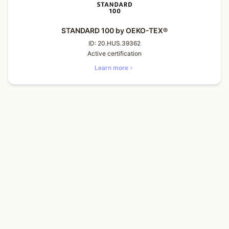
STANDARD 100 by OEKO-TEX®
ID:
20.HUS.39362
Active certification
Learn more