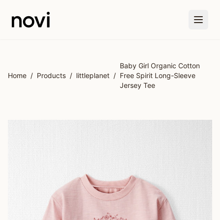
Skip to main content
Baby Girl Organic Cotton
Home
/
Products
/
littleplanet
/
Free Spirit Long-Sleeve
Jersey Tee