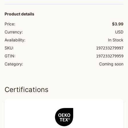
Product details
Price:
$3.99
Currency:
USD
Availability:
In Stock
SKU:
197233279997
GTIN:
197233279959
Category:
Coming soon
Certifications