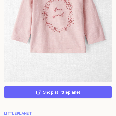
Shop at littleplanet
LITTLEPLANET