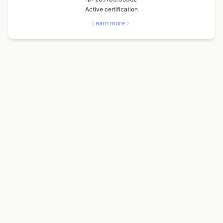
Active certification
Learn more