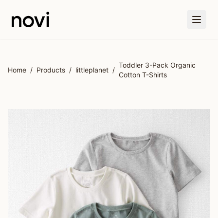
Skip to main content
Toddler 3-Pack Organic
Home
/
Products
/
littleplanet
/
Cotton T-Shirts