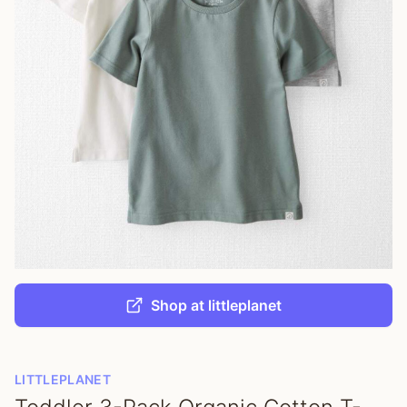
Shop at littleplanet
LITTLEPLANET