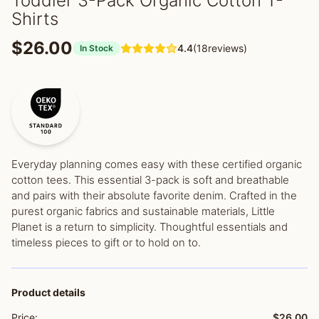
Toddler 3-Pack Organic Cotton T-
Shirts
$26.00
4.4
(18reviews)
In Stock
Everyday planning comes easy with these certified organic
cotton tees. This essential 3-pack is soft and breathable
and pairs with their absolute favorite denim. Crafted in the
purest organic fabrics and sustainable materials, Little
Planet is a return to simplicity. Thoughtful essentials and
timeless pieces to gift or to hold on to.
Product details
Price:
$26.00