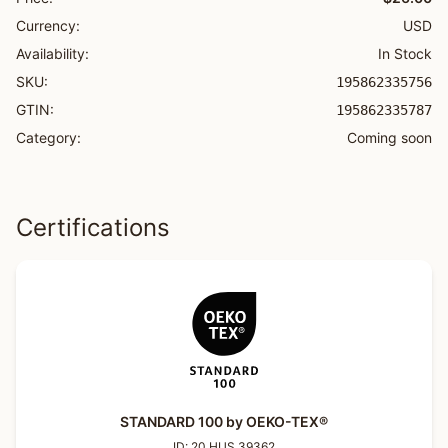
Currency:
USD
Availability:
In Stock
SKU:
195862335756
GTIN:
195862335787
Category:
Coming soon
Certifications
STANDARD 100 by OEKO-TEX®
ID:
20.HUS.39362