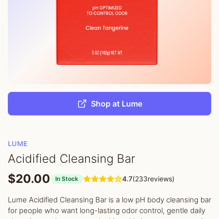
Shop at Lume
LUME
Acidified Cleansing Bar
$20.00
4.7
(233reviews)
In Stock
Lume Acidified Cleansing Bar is a low pH body cleansing bar
for people who want long-lasting odor control, gentle daily