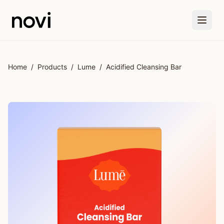
Skip to main content
Home
/
Products
/
Lume
/
Acidified Cleansing Bar