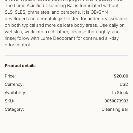
The Lume Acidified Cleansing Bar is formulated without
SLS, SLES, phthalates, and parabens. It is OB/GYN
developed and dermatologist tested for added reassurance
on both typical and more delicate body areas. Use daily on
wet skin, work into a rich lather, cleanse thoroughly, and
rinse; follow with Lume Deodorant for continued all-day
odor control.
Product details
Price:
$20.00
Currency:
USD
Availability:
In Stock
SKU:
9050073903
Category:
Cleansing Bar