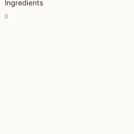
Ingredients
[]