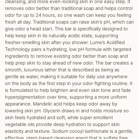
cleansing, and more even-looking skin in one easy step. It
removes odor better than traditional soap and helps control
odor for up to 24 hours, so one wash can keep you feeling
fresh all day. Traditional soaps can raise skin’s pH, which can
give odor a head start. This bar is specifically designed to
help keep skin in its naturally acidic state, supporting
fresher-smelling skin after you shower. Lume’s Acidified
Technology pairs a hydrating, low pH formula with targeted
ingredients to remove existing odor better than soap and
help prep skin to stay ahead of new odor. The bar creates a
smooth, luxurious lather that is described as being as
gentle as water, making it suitable for daily use anywhere
on the body as the first step in your odor-fighting routine. It
is formulated to help brighten and even skin tone and fade
hyperpigmentation over time, supporting a more uniform
appearance. Mandelic acid helps keep odor away by
lowering skin pH. Glycerin draws in and holds moisture so
skin feels hydrated and soft, while super emollient
vegetable oils provide deep hydration to support skin
elasticity and texture. Sodium cocoyl isethionate is a gentle,
effective, plant-based cleansing agent that is sulfate free.