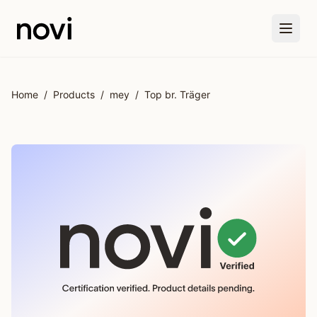
Skip to main content
Home
/
Products
/
mey
/
Top br. Träger