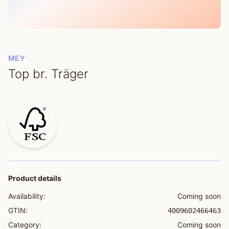
MEY
Top br. Träger
Product details
Availability:
Coming soon
GTIN:
4009602466463
Category:
Coming soon