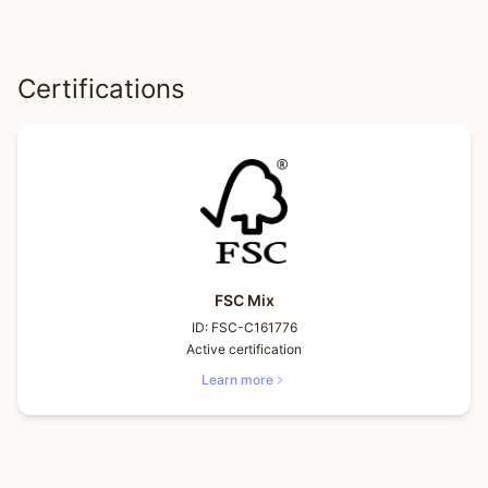
Certifications
FSC Mix
ID:
FSC-C161776
Active certification
Learn more