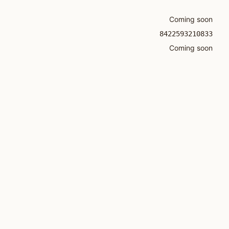
Coming soon
8422593210833
Coming soon