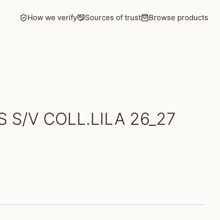
How we verify
Sources of trust
Browse products
 S/V COLL.LILA 26_27