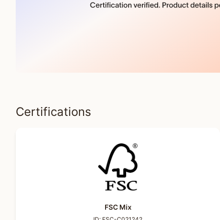
Certifications
FSC Mix
ID:
FSC-C021242