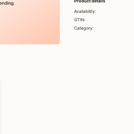
Product details
Availability:
GTIN:
Category: