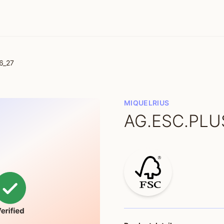
6_27
MIQUELRIUS
AG.ESC.PLUS