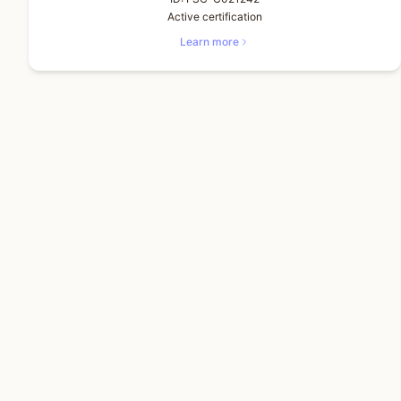
Active certification
Learn more