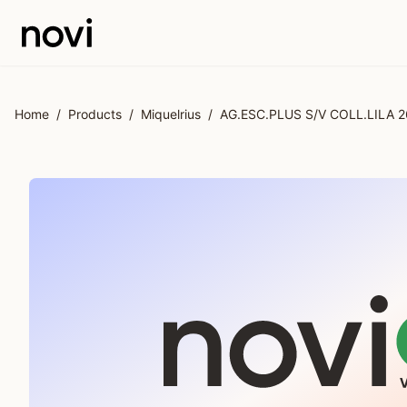
Skip to main content
Home
/
Products
/
Miquelrius
/
AG.ESC.PLUS S/V COLL.LILA 2