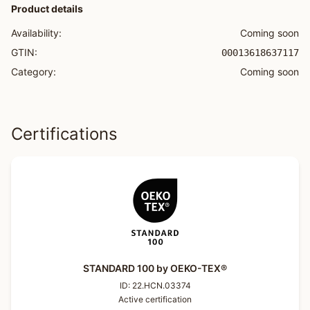
Product details
Availability:
Coming soon
GTIN:
00013618637117
Category:
Coming soon
Certifications
STANDARD 100 by OEKO-TEX®
ID:
22.HCN.03374
Active certification