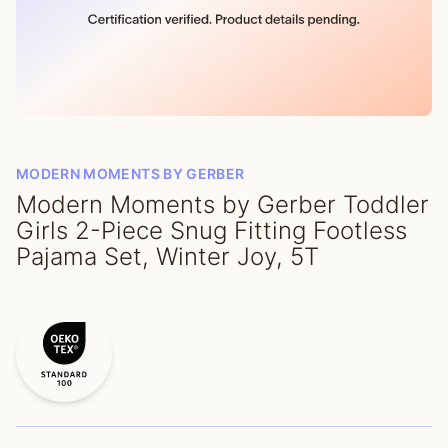
MODERN MOMENTS BY GERBER
Modern Moments by Gerber Toddler
Girls 2-Piece Snug Fitting Footless
Pajama Set, Winter Joy, 5T