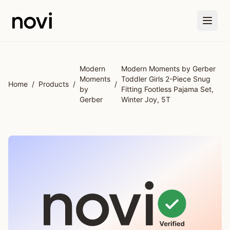
Skip to main content
Modern
Modern Moments by Gerber
Moments
Toddler Girls 2-Piece Snug
Home
/
Products
/
/
by
Fitting Footless Pajama Set,
Gerber
Winter Joy, 5T