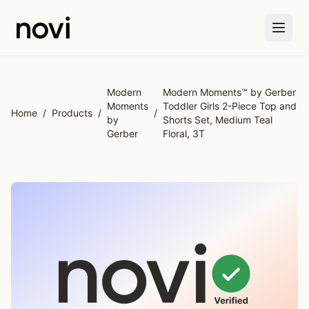
Skip to main content
Modern
Modern Moments™ by Gerber
Moments
Toddler Girls 2-Piece Top and
Home
/
Products
/
/
by
Shorts Set, Medium Teal
Gerber
Floral, 3T