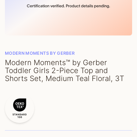
MODERN MOMENTS BY GERBER
Modern Moments™ by Gerber
Toddler Girls 2-Piece Top and
Shorts Set, Medium Teal Floral, 3T