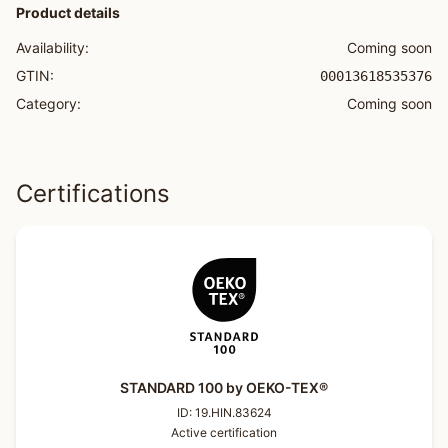
Product details
Availability:
Coming soon
GTIN:
00013618535376
Category:
Coming soon
Certifications
STANDARD 100 by OEKO-TEX®
ID:
19.HIN.83624
Active certification