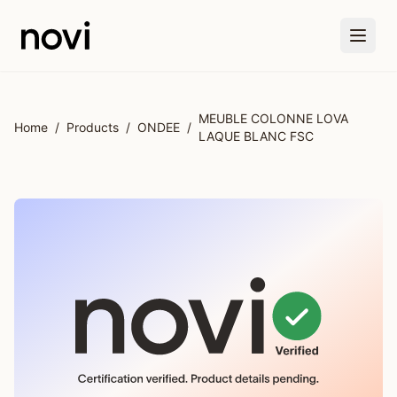
Skip to main content
MEUBLE COLONNE LOVA
Home
/
Products
/
ONDEE
/
LAQUE BLANC FSC