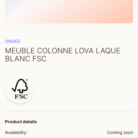
ONDEE
MEUBLE COLONNE LOVA LAQUE
BLANC FSC
Product details
Availability:
Coming soon