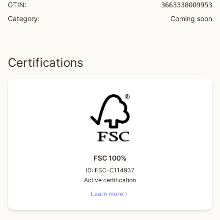
GTIN:
3663338009953
Category:
Coming soon
Certifications
FSC 100%
ID:
FSC-C114937
Active certification
Learn more