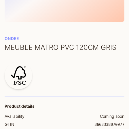
ONDEE
MEUBLE MATRO PVC 120CM GRIS
Product details
Availability:
Coming soon
GTIN:
3663338070977