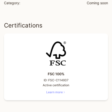
Category:
Coming soon
Certifications
FSC 100%
ID:
FSC-C114937
Active certification
Learn more