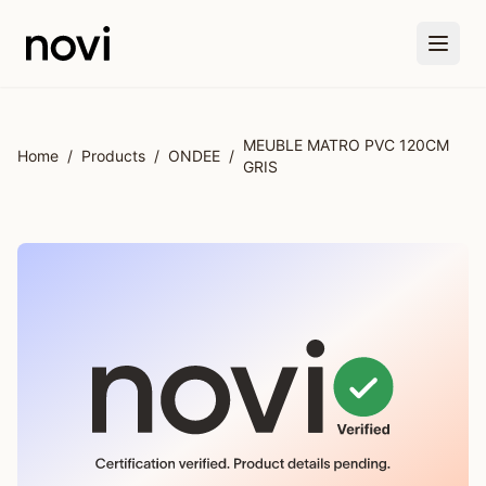
Skip to main content
MEUBLE MATRO PVC 120CM
Home
/
Products
/
ONDEE
/
GRIS