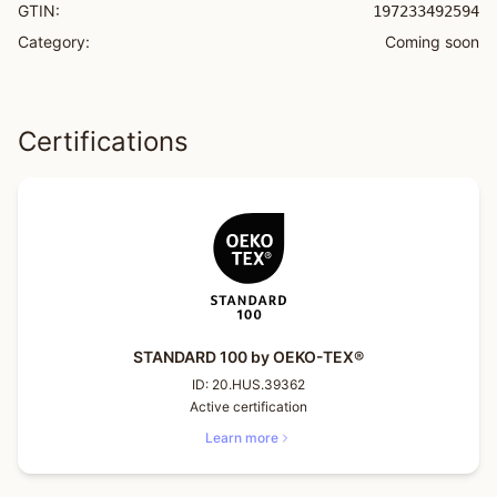
GTIN:
197233492594
Category:
Coming soon
Certifications
STANDARD 100 by OEKO-TEX®
ID:
20.HUS.39362
Active certification
Learn more