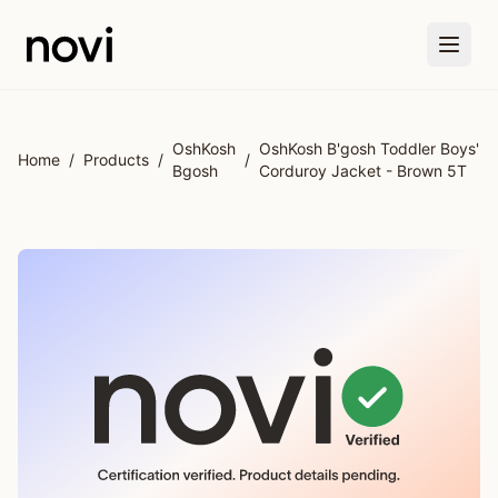
Skip to main content
OshKosh
OshKosh B'gosh Toddler Boys'
Home
/
Products
/
/
Bgosh
Corduroy Jacket - Brown 5T