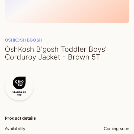
OSHKOSH BGOSH
OshKosh B'gosh Toddler Boys'
Corduroy Jacket - Brown 5T
Product details
Availability:
Coming soon