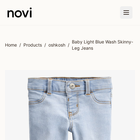
Skip to main content
Baby Light Blue Wash Skinny-
Home
/
Products
/
oshkosh
/
Leg Jeans