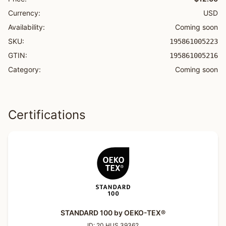
Currency:
USD
Availability:
Coming soon
SKU:
195861005223
GTIN:
195861005216
Category:
Coming soon
Certifications
STANDARD 100 by OEKO-TEX®
ID:
20.HUS.39362