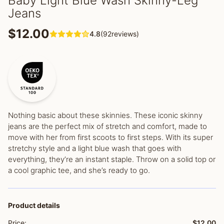
Baby Light Blue Wash Skinny-Leg
Jeans
$12.00
4.8
(92reviews)
Nothing basic about these skinnies. These iconic skinny
jeans are the perfect mix of stretch and comfort, made to
move with her from first scoots to first steps. With its super
stretchy style and a light blue wash that goes with
everything, they’re an instant staple. Throw on a solid top or
a cool graphic tee, and she’s ready to go.
Product details
Price:
$12.00