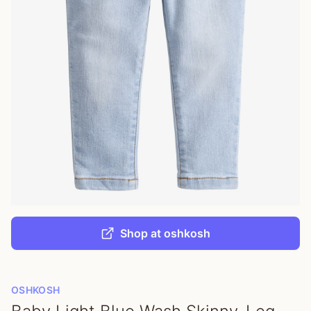
Shop at oshkosh
OSHKOSH