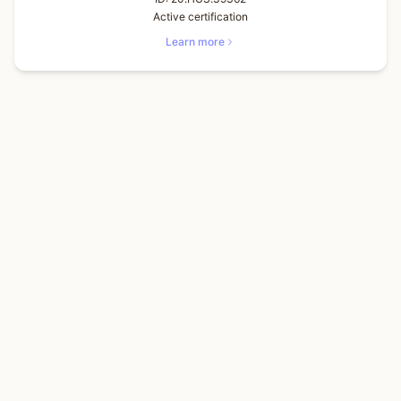
Active certification
Learn more