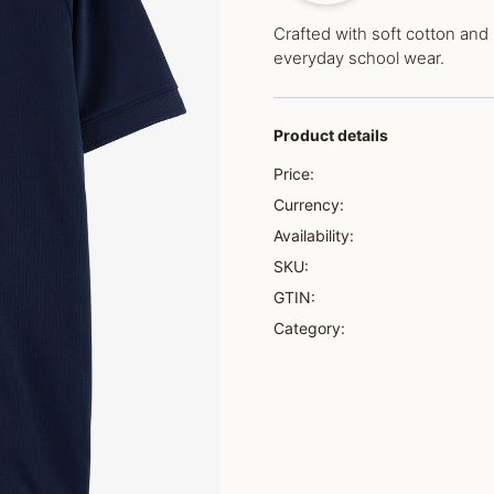
Crafted with soft cotton and 
everyday school wear.
Product details
Price:
Currency:
Availability:
SKU:
GTIN:
Category: