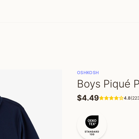
OSHKOSH
Boys Piqué P
$4.49
4.8
(22