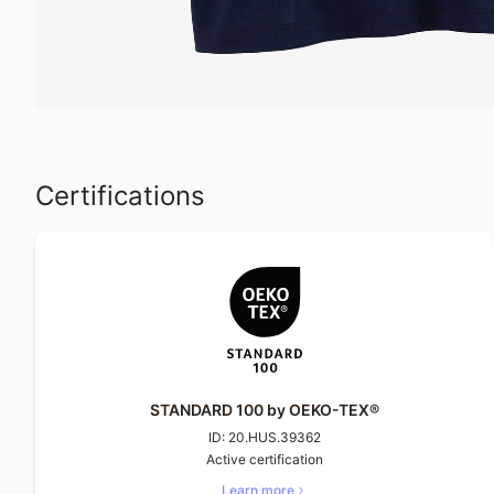
Certifications
STANDARD 100 by OEKO-TEX®
ID:
20.HUS.39362
Active certification
Learn more