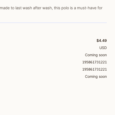
made to last wash after wash, this polo is a must-have for
$4.49
USD
Coming soon
195861731221
195861731221
Coming soon