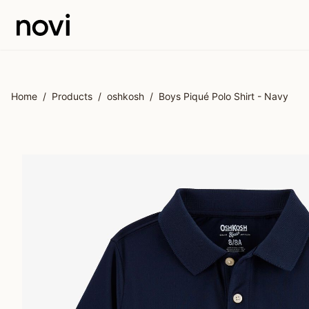
Skip to main content
Home
/
Products
/
oshkosh
/
Boys Piqué Polo Shirt - Navy