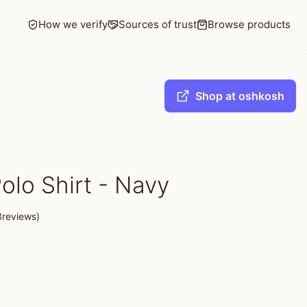
How we verify
Sources of trust
Browse products
Shop at oshkosh
olo Shirt - Navy
3reviews)