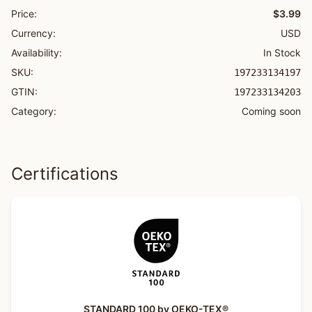
Price:
$3.99
Currency:
USD
Availability:
In Stock
SKU:
197233134197
GTIN:
197233134203
Category:
Coming soon
Certifications
STANDARD 100 by OEKO-TEX®