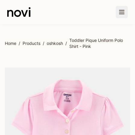
Skip to main content
Toddler Pique Uniform Polo
Home
/
Products
/
oshkosh
/
Shirt - Pink