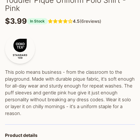
Toddler Pique Uniform Polo Shirt -
Pink
$3.99
4.5
(6reviews)
In Stock
This polo means business - from the classroom to the
playground. Made with durable pique fabric, it's soft enough
for all-day wear and sturdy enough for repeat washes. The
puff sleeves and gentle pink hue give it just enough
personality without breaking any dress codes. Wear it solo
or layer it on chilly mornings - it's a uniform staple for a
reason.
Product details