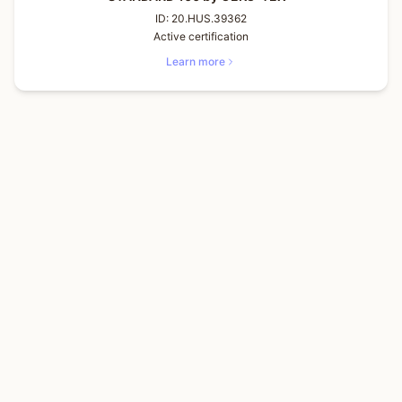
ID:
20.HUS.39362
Active certification
Learn more