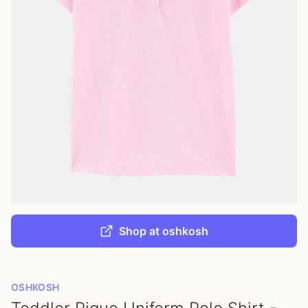
Shop at oshkosh
OSHKOSH