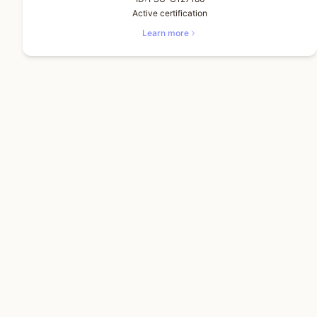
Active certification
Learn more