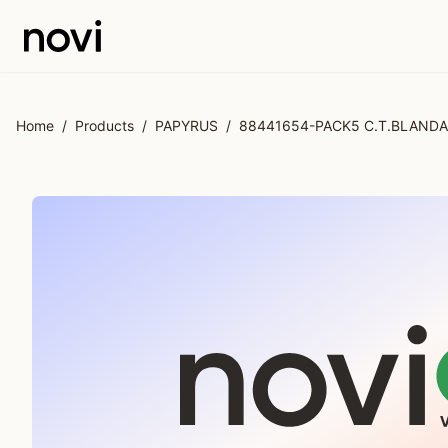
Skip to main content
Home
/
Products
/
PAPYRUS
/
88441654-PACK5 C.T.BLANDA 