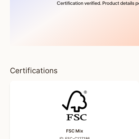
Certifications
FSC Mix
ID:
FSC-C127186