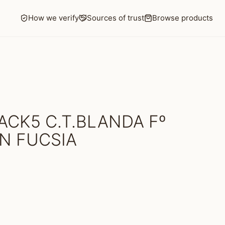
How we verify
Sources of trust
Browse products
ACK5 C.T.BLANDA Fº
IN FUCSIA