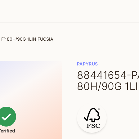
Fº 80H/90G 1LIN FUCSIA
PAPYRUS
88441654-P
80H/90G 1L