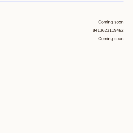
Coming soon
8413623119462
Coming soon