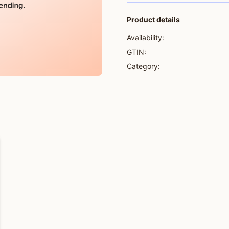
Product details
Availability:
GTIN:
Category: