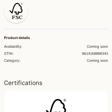
Product details
Availability:
Coming soon
GTIN:
0614168800343
Category:
Coming soon
Certifications