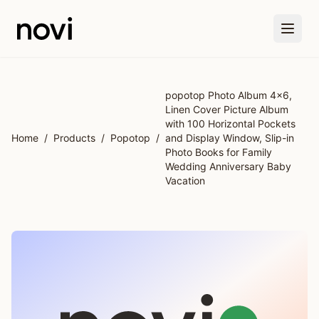
Skip to main content
popotop Photo Album 4x6,
Linen Cover Picture Album
with 100 Horizontal Pockets
Home
/
Products
/
Popotop
/
and Display Window, Slip-in
Photo Books for Family
Wedding Anniversary Baby
Vacation