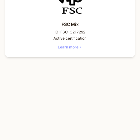
FSC Mix
ID:
FSC-C217292
Active certification
Learn more