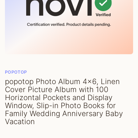
POPOTOP
popotop Photo Album 4x6, Linen
Cover Picture Album with 100
Horizontal Pockets and Display
Window, Slip-in Photo Books for
Family Wedding Anniversary Baby
Vacation