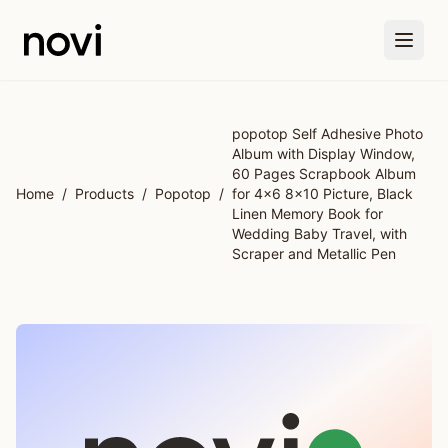
Skip to main content
popotop Self Adhesive Photo
Album with Display Window,
60 Pages Scrapbook Album
Home
/
Products
/
Popotop
/
for 4x6 8x10 Picture, Black
Linen Memory Book for
Wedding Baby Travel, with
Scraper and Metallic Pen