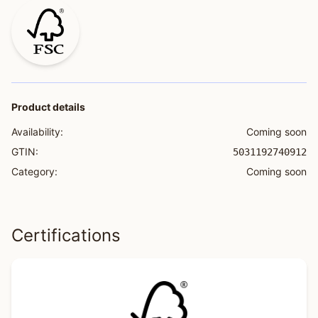
Product details
Availability:
Coming soon
GTIN:
5031192740912
Category:
Coming soon
Certifications