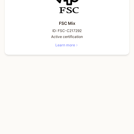
FSC Mix
ID:
FSC-C217292
Active certification
Learn more