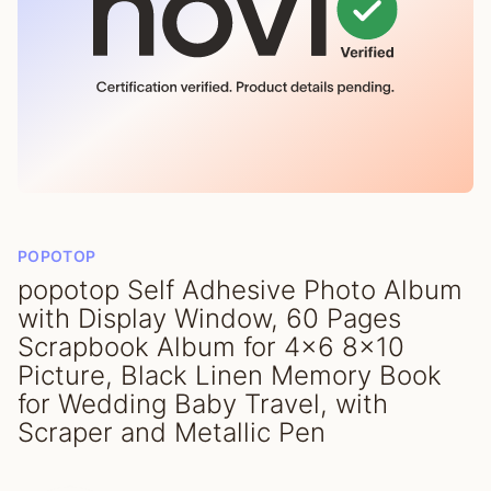
POPOTOP
popotop Self Adhesive Photo Album
with Display Window, 60 Pages
Scrapbook Album for 4x6 8x10
Picture, Black Linen Memory Book
for Wedding Baby Travel, with
Scraper and Metallic Pen