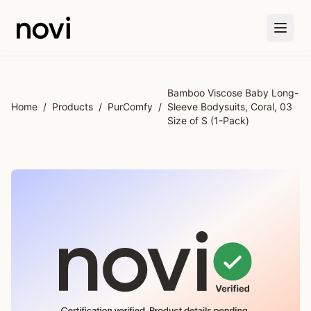
Skip to main content
Bamboo Viscose Baby Long-
Home
/
Products
/
PurComfy
/
Sleeve Bodysuits, Coral, 03
Size of S (1-Pack)