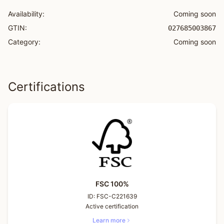
Availability:
Coming soon
GTIN:
027685003867
Category:
Coming soon
Certifications
FSC 100%
ID:
FSC-C221639
Active certification
Learn more