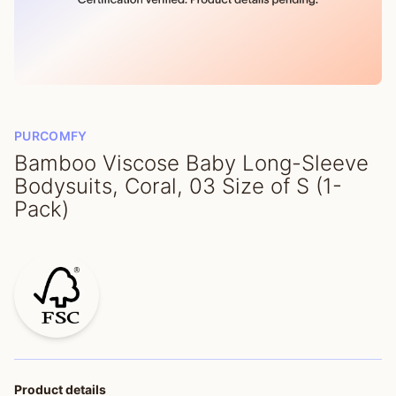
PURCOMFY
Bamboo Viscose Baby Long-Sleeve
Bodysuits, Coral, 03 Size of S (1-
Pack)
Product details