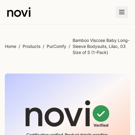
Skip to main content
Bamboo Viscose Baby Long-
Home
/
Products
/
PurComfy
/
Sleeve Bodysuits, Lilac, 03
Size of S (1-Pack)