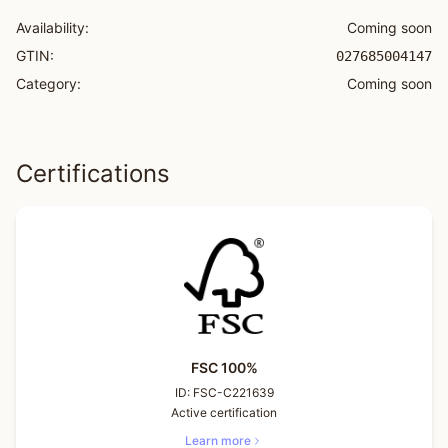
Availability:
Coming soon
GTIN:
027685004147
Category:
Coming soon
Certifications
FSC 100%
ID:
FSC-C221639
Active certification
Learn more