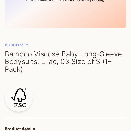
PURCOMFY
Bamboo Viscose Baby Long-Sleeve
Bodysuits, Lilac, 03 Size of S (1-
Pack)
Product details