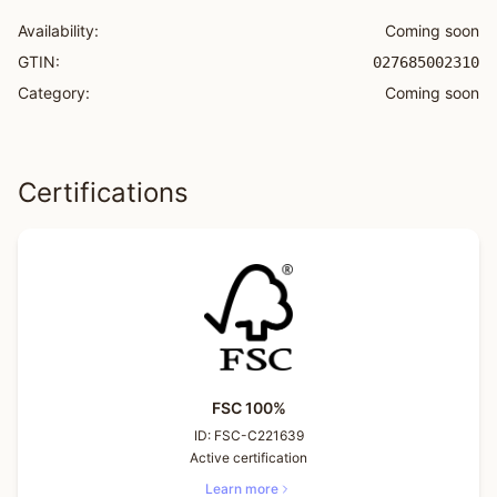
Availability:
Coming soon
GTIN:
027685002310
Category:
Coming soon
Certifications
FSC 100%
ID:
FSC-C221639
Active certification
Learn more