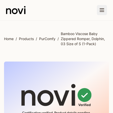
Skip to main content
Bamboo Viscose Baby
Home
/
Products
/
PurComfy
/
Zippered Romper, Dolphin,
03 Size of S (1-Pack)