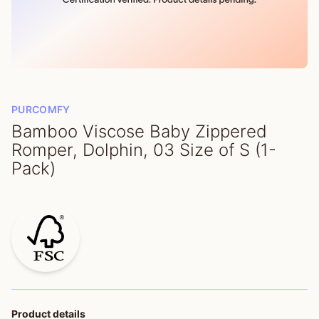
PURCOMFY
Bamboo Viscose Baby Zippered
Romper, Dolphin, 03 Size of S (1-
Pack)
Product details