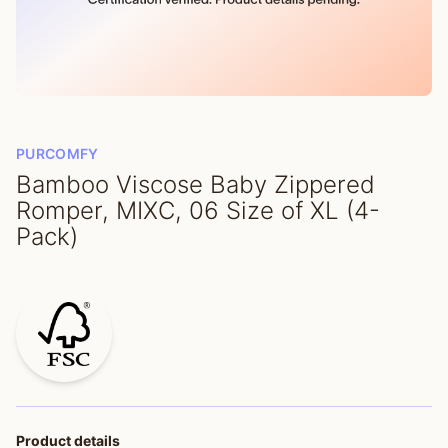
PURCOMFY
Bamboo Viscose Baby Zippered
Romper, MIXC, 06 Size of XL (4-
Pack)
Product details