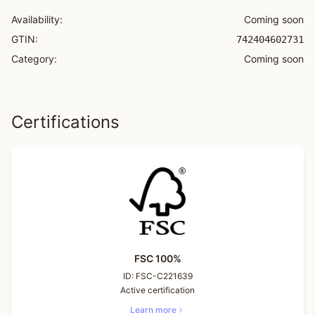
Availability:
Coming soon
GTIN:
742404602731
Category:
Coming soon
Certifications
FSC 100%
ID:
FSC-C221639
Active certification
Learn more