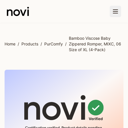
Skip to main content
Bamboo Viscose Baby
Home
/
Products
/
PurComfy
/
Zippered Romper, MIXC, 06
Size of XL (4-Pack)