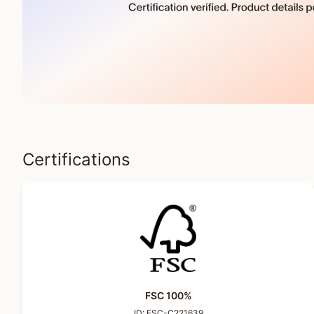
Certifications
FSC 100%
ID:
FSC-C221639