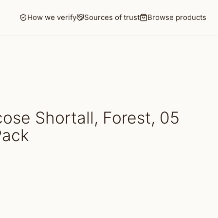
How we verify
Sources of trust
Browse products
se Shortall, Forest, 05
Pack