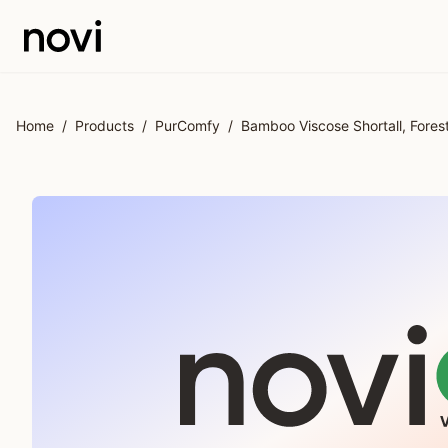
Skip to main content
Home
/
Products
/
PurComfy
/
Bamboo Viscose Shortall, Forest