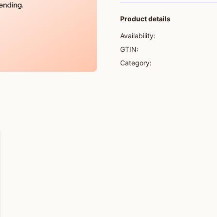
Product details
Availability:
GTIN:
Category: