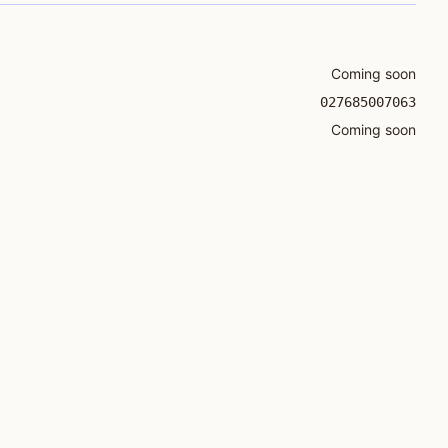
Coming soon
027685007063
Coming soon