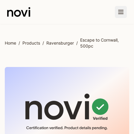
Skip to main content
Escape to Cornwall,
Home
/
Products
/
Ravensburger
/
500pc