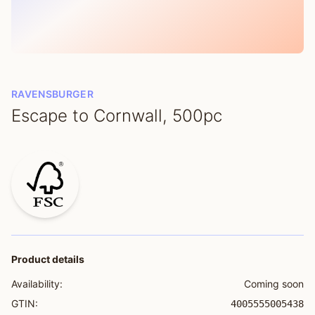
RAVENSBURGER
Escape to Cornwall, 500pc
Product details
Availability:
Coming soon
GTIN:
4005555005438