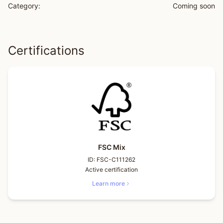
Category:
Coming soon
Certifications
FSC Mix
ID:
FSC-C111262
Active certification
Learn more