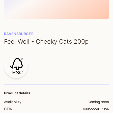
RAVENSBURGER
Feel Well - Cheeky Cats 200p
Product details
Availability:
Coming soon
GTIN:
4005555017356