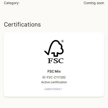
Category:
Coming soon
Certifications
FSC Mix
ID:
FSC-C111262
Active certification
Learn more