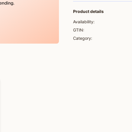
Product details
Availability:
GTIN:
Category: