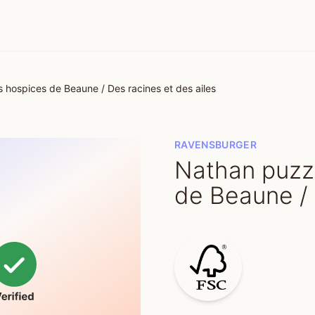
 hospices de Beaune / Des racines et des ailes
RAVENSBURGER
Nathan puzzl
de Beaune / 