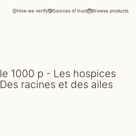
How we verify
Sources of trust
Browse products
e 1000 p - Les hospices
Des racines et des ailes