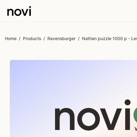
Skip to main content
Home
/
Products
/
Ravensburger
/
Nathan puzzle 1000 p - Les