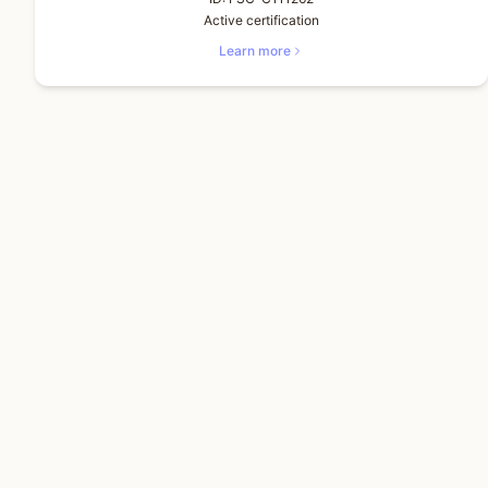
Active certification
Learn more