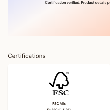
Certifications
FSC Mix
ID:
FSC-C111262