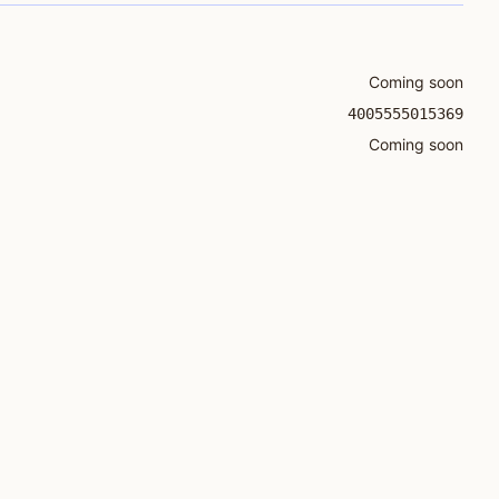
Coming soon
4005555015369
Coming soon