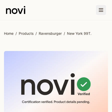
Skip to main content
Home
/
Products
/
Ravensburger
/
New York 99T.