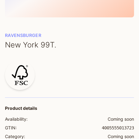
RAVENSBURGER
New York 99T.
Product details
Availability:
Coming soon
GTIN:
4005555013723
Category:
Coming soon