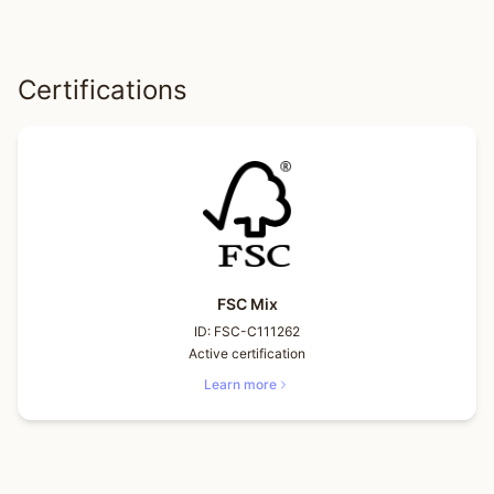
Certifications
FSC Mix
ID:
FSC-C111262
Active certification
Learn more