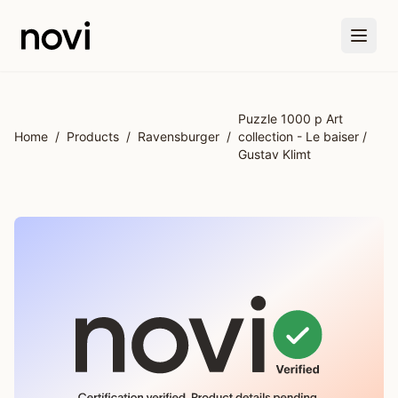
Skip to main content
Puzzle 1000 p Art
Home
/
Products
/
Ravensburger
/
collection - Le baiser /
Gustav Klimt