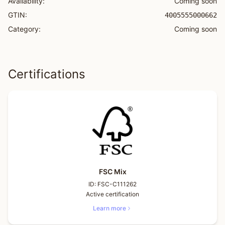
Availability:
Coming soon
GTIN:
4005555000662
Category:
Coming soon
Certifications
FSC Mix
ID:
FSC-C111262
Active certification
Learn more