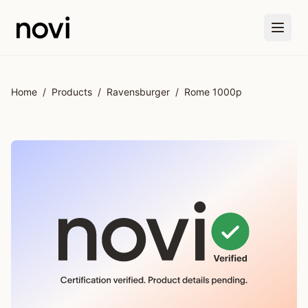
Skip to main content
Home
/
Products
/
Ravensburger
/
Rome 1000p