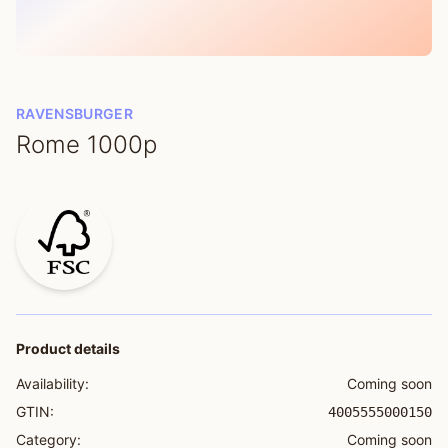
RAVENSBURGER
Rome 1000p
Product details
Availability:
Coming soon
GTIN:
4005555000150
Category:
Coming soon