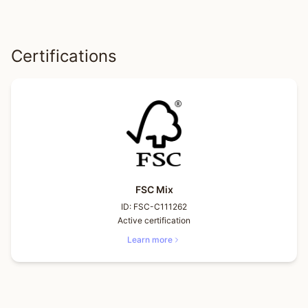
Certifications
FSC Mix
ID:
FSC-C111262
Active certification
Learn more