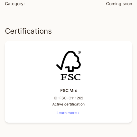
Category:
Coming soon
Certifications
FSC Mix
ID:
FSC-C111262
Active certification
Learn more