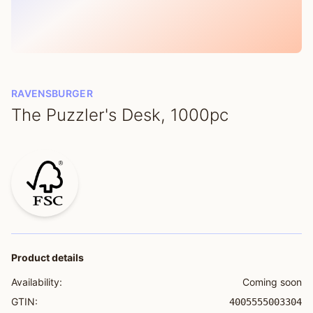
RAVENSBURGER
The Puzzler's Desk, 1000pc
Product details
Availability:
Coming soon
GTIN:
4005555003304