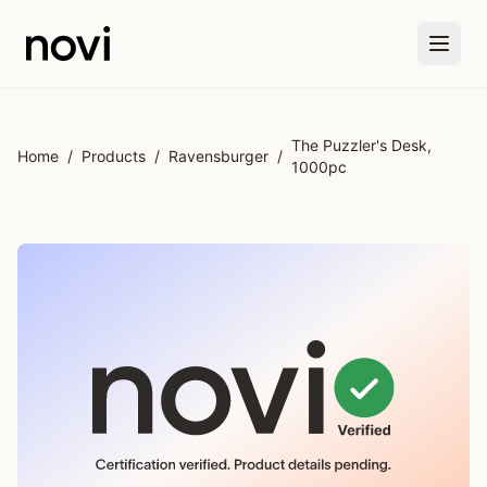
Skip to main content
The Puzzler's Desk,
Home
/
Products
/
Ravensburger
/
1000pc