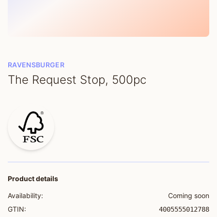
RAVENSBURGER
The Request Stop, 500pc
Product details
Availability:
Coming soon
GTIN:
4005555012788