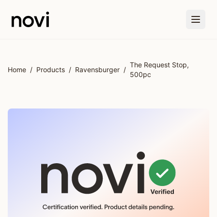
Skip to main content
The Request Stop,
Home
/
Products
/
Ravensburger
/
500pc