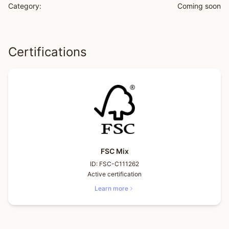
Category:
Coming soon
Certifications
FSC Mix
ID:
FSC-C111262
Active certification
Learn more