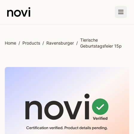
Skip to main content
Tierische
Home
/
Products
/
Ravensburger
/
Geburtstagsfeier 15p