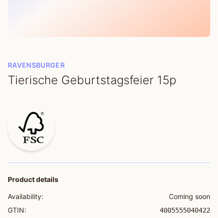
RAVENSBURGER
Tierische Geburtstagsfeier 15p
Product details
Availability:
Coming soon
GTIN:
4005555040422