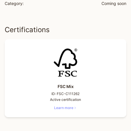
Category:
Coming soon
Certifications
FSC Mix
ID:
FSC-C111262
Active certification
Learn more