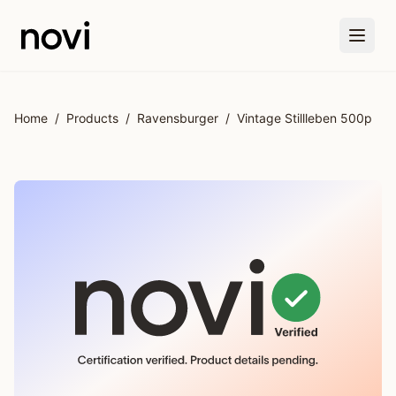
Skip to main content
Home
/
Products
/
Ravensburger
/
Vintage Stillleben 500p