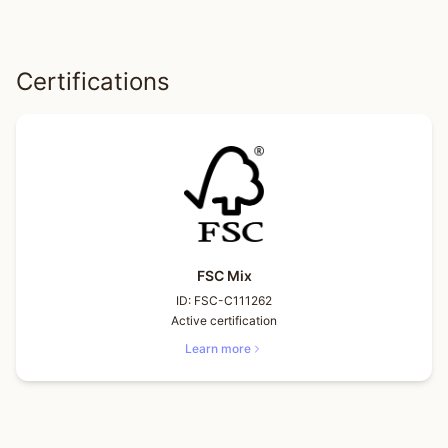
Certifications
FSC Mix
ID:
FSC-C111262
Active certification
Learn more