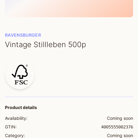
RAVENSBURGER
Vintage Stillleben 500p
Product details
Availability:
Coming soon
GTIN:
4005555002376
Category:
Coming soon