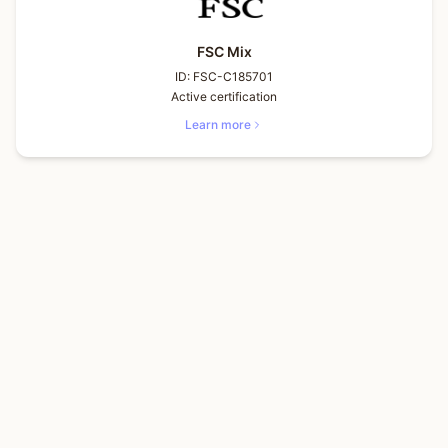
FSC Mix
ID:
FSC-C185701
Active certification
Learn more