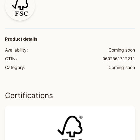
Product details
Availability:
Coming soon
GTIN:
0602561312211
Category:
Coming soon
Certifications