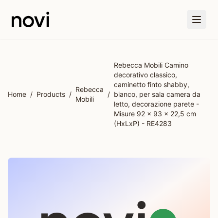
Skip to main content
Rebecca Mobili Camino
decorativo classico,
caminetto finto shabby,
Rebecca
Home
/
Products
/
/
bianco, per sala camera da
Mobili
letto, decorazione parete -
Misure 92 x 93 x 22,5 cm
(HxLxP) - RE4283