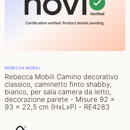
REBECCA MOBILI
Rebecca Mobili Camino decorativo
classico, caminetto finto shabby,
bianco, per sala camera da letto,
decorazione parete - Misure 92 x
93 x 22,5 cm (HxLxP) - RE4283