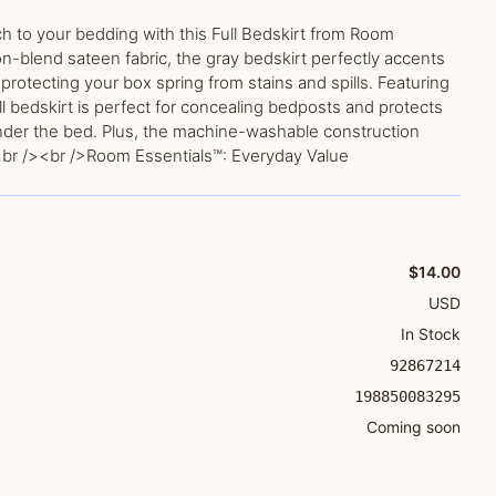
ch to your bedding with this Full Bedskirt from Room
n-blend sateen fabric, the gray bedskirt perfectly accents
protecting your box spring from stains and spills. Featuring
ull bedskirt is perfect for concealing bedposts and protects
nder the bed. Plus, the machine-washable construction
br /><br />Room Essentials™: Everyday Value
$14.00
USD
In Stock
92867214
198850083295
Coming soon