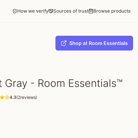
How we verify
Sources of trust
Browse products
Shop at Room Essentials
rt Gray - Room Essentials™
4.3
(2reviews)