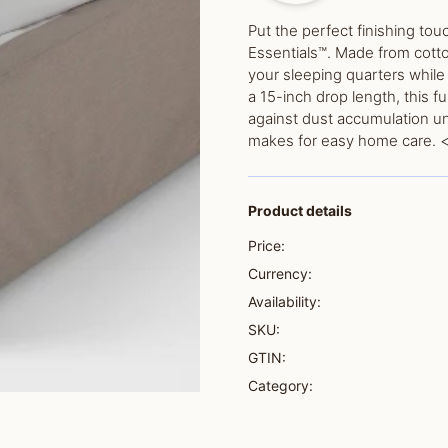
Put the perfect finishing tou
Essentials™. Made from cotto
your sleeping quarters while 
a 15-inch drop length, this f
against dust accumulation u
makes for easy home care. <
Product details
Price:
Currency:
Availability:
SKU:
GTIN:
Category: