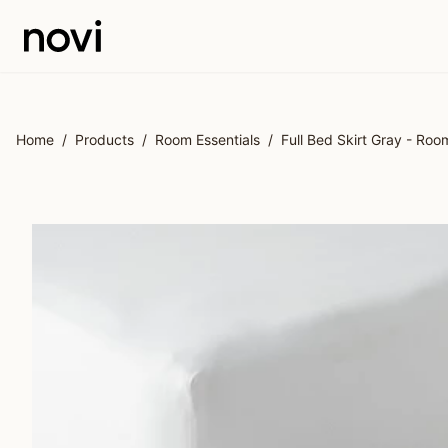
Skip to main content
Home
/
Products
/
Room Essentials
/
Full Bed Skirt Gray - Roo