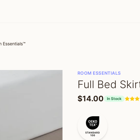
m Essentials™
ROOM ESSENTIALS
Full Bed Ski
$14.00
In Stock