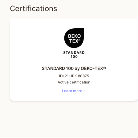
Certifications
STANDARD 100 by OEKO-TEX®
ID:
21.HPK.80875
Active certification
Learn more