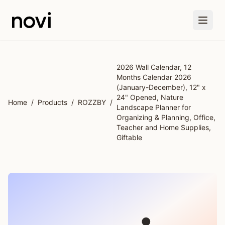
Skip to main content
2026 Wall Calendar, 12
Months Calendar 2026
(January-December), 12" x
24" Opened, Nature
Home
/
Products
/
ROZZBY
/
Landscape Planner for
Organizing & Planning, Office,
Teacher and Home Supplies,
Giftable