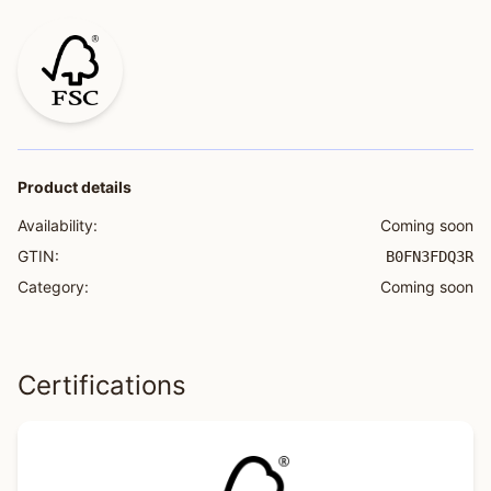
Product details
Availability:
Coming soon
GTIN:
B0FN3FDQ3R
Category:
Coming soon
Certifications