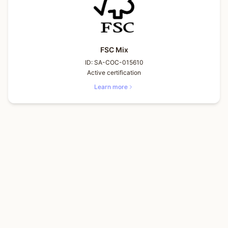
FSC Mix
ID:
SA-COC-015610
Active certification
Learn more