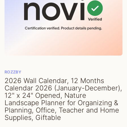
ROZZBY
2026 Wall Calendar, 12 Months
Calendar 2026 (January-December),
12" x 24" Opened, Nature
Landscape Planner for Organizing &
Planning, Office, Teacher and Home
Supplies, Giftable