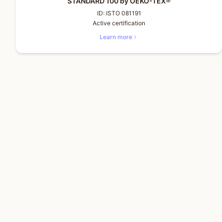
STANDARD 100 by OEKO-TEX®
ID:
ISTO 081191
Active certification
Learn more