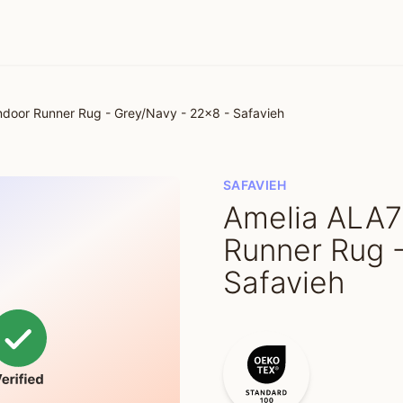
door Runner Rug - Grey/Navy - 22x8 - Safavieh
SAFAVIEH
Amelia ALA7
Runner Rug 
Safavieh