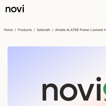
Skip to main content
Home
/
Products
/
Safavieh
/
Amelia ALA768 Power Loomed In