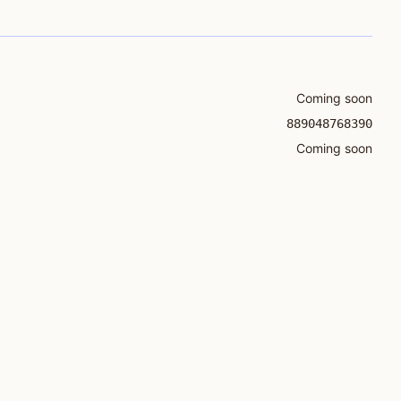
Coming soon
889048768390
Coming soon