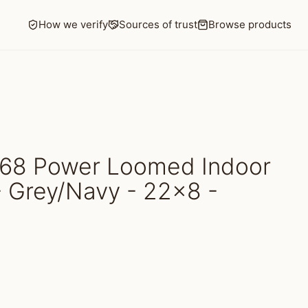
How we verify
Sources of trust
Browse products
68 Power Loomed Indoor
- Grey/Navy - 22x8 -