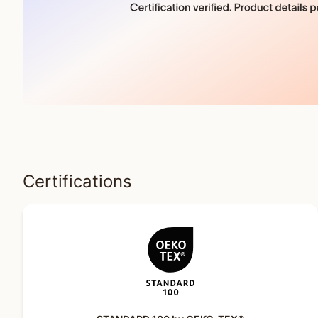
Certifications