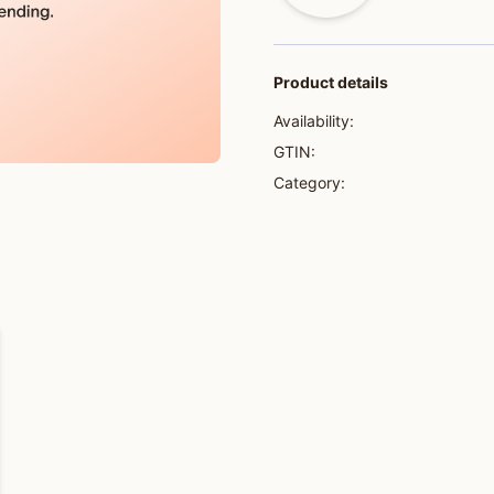
Product details
Availability:
GTIN:
Category: