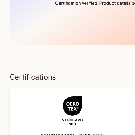
Certifications