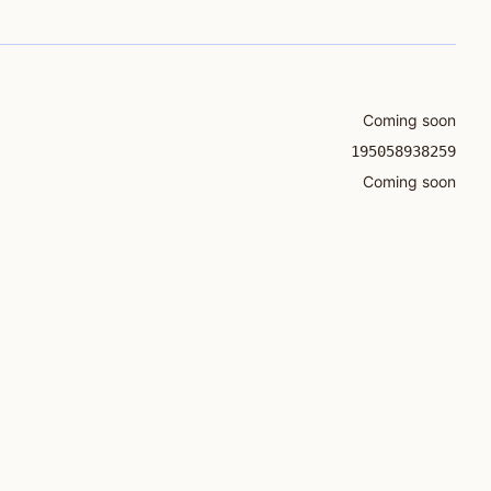
Coming soon
195058938259
Coming soon