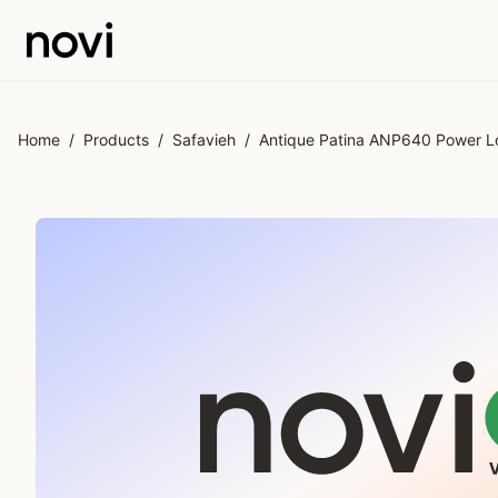
Skip to main content
Home
/
Products
/
Safavieh
/
Antique Patina ANP640 Power Lo