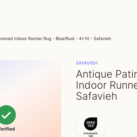
omed Indoor Runner Rug - Blue/Rust - 4x10 - Safavieh
SAFAVIEH
Antique Pat
Indoor Runne
Safavieh