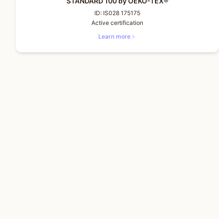
STANDARD 100 by OEKO-TEX®
ID:
IS028 175175
Active certification
Learn more