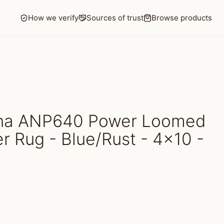
How we verify
Sources of trust
Browse products
ina ANP640 Power Loomed
r Rug - Blue/Rust - 4x10 -