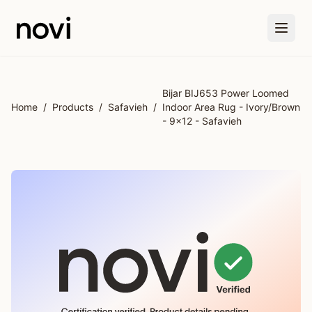
Skip to main content
Bijar BIJ653 Power Loomed
Home
/
Products
/
Safavieh
/
Indoor Area Rug - Ivory/Brown
- 9x12 - Safavieh