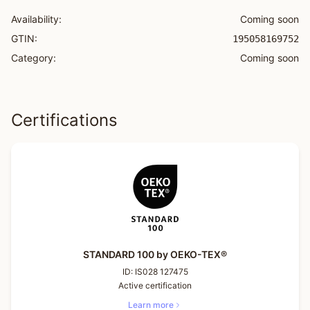
Availability:
Coming soon
GTIN:
195058169752
Category:
Coming soon
Certifications
STANDARD 100 by OEKO-TEX®
ID:
IS028 127475
Active certification
Learn more