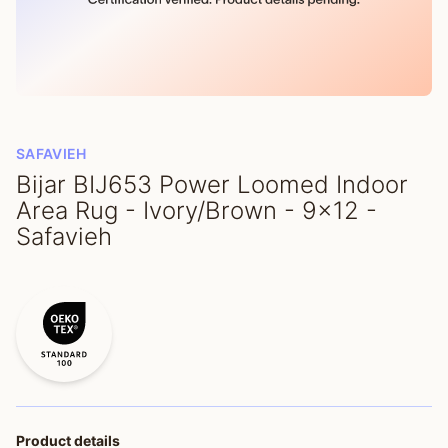
SAFAVIEH
Bijar BIJ653 Power Loomed Indoor
Area Rug - Ivory/Brown - 9x12 -
Safavieh
Product details