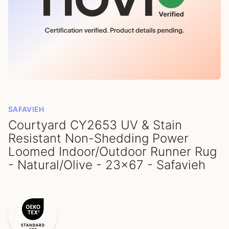
SAFAVIEH
Courtyard CY2653 UV & Stain
Resistant Non-Shedding Power
Loomed Indoor/Outdoor Runner Rug
- Natural/Olive - 23x67 - Safavieh