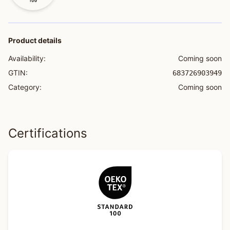
Product details
Availability:
Coming soon
GTIN:
683726903949
Category:
Coming soon
Certifications