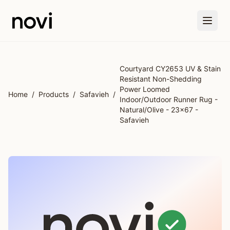
Skip to main content
Courtyard CY2653 UV & Stain
Resistant Non-Shedding
Power Loomed
Home
/
Products
/
Safavieh
/
Indoor/Outdoor Runner Rug -
Natural/Olive - 23x67 -
Safavieh