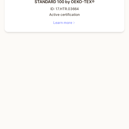
STANDARD 100 by OEKO-TEX®
ID:
17.HTR.03664
Active certification
Learn more